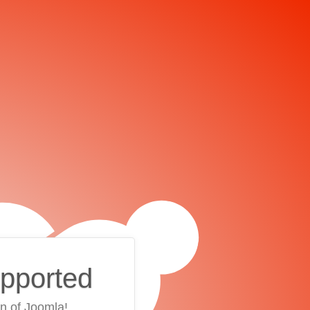
upported
on of Joomla!