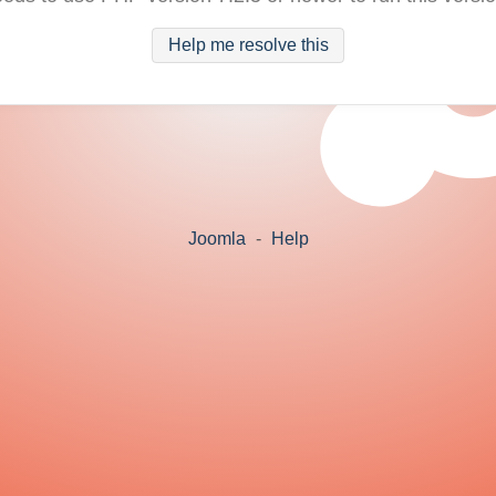
Help me resolve this
Joomla
-
Help