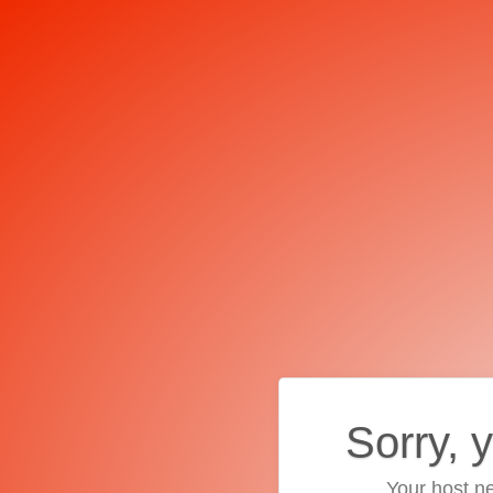
Sorry, 
Your host ne