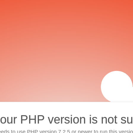
your PHP version is not s
eds to use PHP version 7.2.5 or newer to run this versi