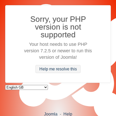
Sorry, your PHP
version is not
supported
Your host needs to use PHP
version 7.2.5 or newer to run this
version of Joomla!
Help me resolve this
Joomla
-
Help